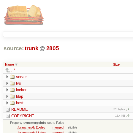
source:
trunk
@
2805
Name
Size
../
server
lvs
locker
ldap
host
README
825 bytes
COPYRIGHT
18.4 KB
Property
svn:mergeinfo
set to False
/branches/fc11-dev
merged
eligible
/branches/fc13-dev
merged
eligible