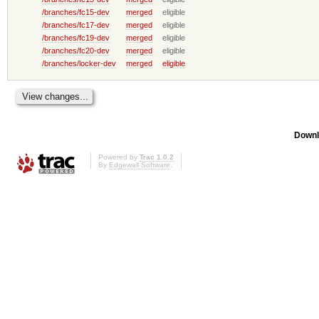
/branches/fc15-dev
merged
eligible
/branches/fc17-dev
merged
eligible
/branches/fc19-dev
merged
eligible
/branches/fc20-dev
merged
eligible
/branches/locker-dev
merged
eligible
Downl
Powered by
Trac 1.0.2
By
Edgewall Software
.