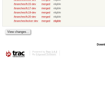
/branches/fc15-dev
merged
eligible
/branches/fc17-dev
merged
eligible
/branches/fc19-dev
merged
eligible
/branches/fc20-dev
merged
eligible
/branches/locker-dev
merged
eligible
Downl
Powered by
Trac 1.0.2
By
Edgewall Software
.