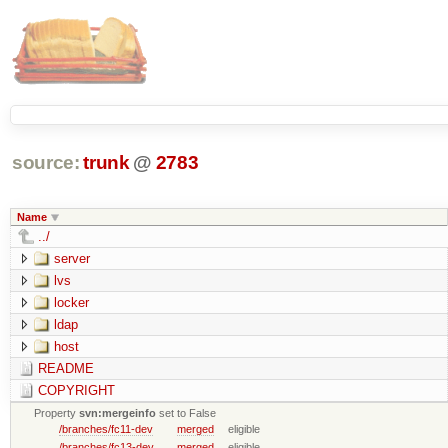
source:
trunk
@
2783
Name
../
server
lvs
locker
ldap
host
README
COPYRIGHT
Property
svn:mergeinfo
set to False
/branches/fc11-dev
merged
eligible
/branches/fc13-dev
merged
eligible