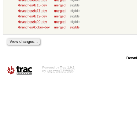
/branches/fc15-dev
merged
eligible
/branches/fc17-dev
merged
eligible
/branches/fc19-dev
merged
eligible
/branches/fc20-dev
merged
eligible
/branches/locker-dev
merged
eligible
Downl
Powered by
Trac 1.0.2
By
Edgewall Software
.