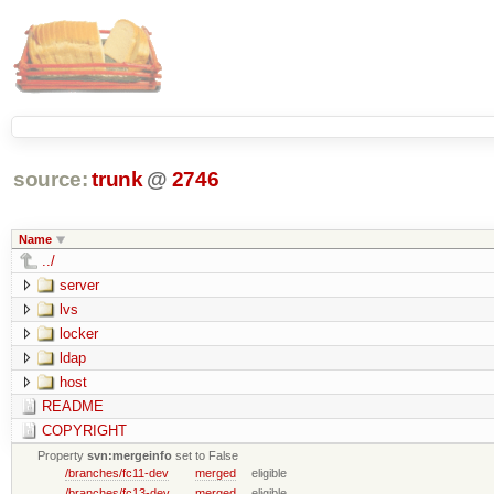
source:
trunk
@
2746
Name
../
server
lvs
locker
ldap
host
README
COPYRIGHT
Property
svn:mergeinfo
set to False
/branches/fc11-dev
merged
eligible
/branches/fc13-dev
merged
eligible