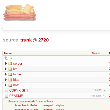
source:
trunk
@
2720
Name
Size
../
server
lvs
locker
ldap
host
COPYRIGHT
18.4 KB
README
825 bytes
Property
svn:mergeinfo
set to False
/branches/fc11-dev
merged
eligible
/branches/fc13-dev
merged
eligible