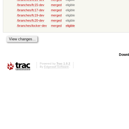
/branches/fc15-dev
merged
eligible
/branches/fc17-dev
merged
eligible
/branches/fc19-dev
merged
eligible
/branches/fc20-dev
merged
eligible
/branches/locker-dev
merged
eligible
Downl
Powered by
Trac 1.0.2
By
Edgewall Software
.