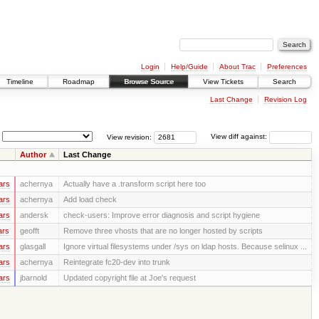
Login
Help/Guide
About Trac
Preferences
Timeline
Roadmap
Browse Source
View Tickets
Search
Last Change
Revision Log
View revision:
View diff against:
Author
Last Change
ars
achernya
Actually have a .transform script here too
ars
achernya
Add load check
ars
andersk
check-users: Improve error diagnosis and script hygiene
ars
geofft
Remove three vhosts that are no longer hosted by scripts
ars
glasgall
Ignore virtual filesystems under /sys on ldap hosts. Because selinux ...
ars
achernya
Reintegrate fc20-dev into trunk
ars
jbarnold
Updated copyright file at Joe's request