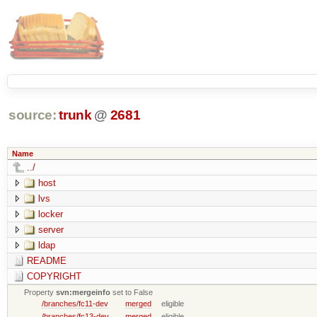
source:
trunk
@
2681
Name
../
host
lvs
locker
server
ldap
README
COPYRIGHT
Property
svn:mergeinfo
set to False
/branches/fc11-dev
merged
eligible
/branches/fc13-dev
merged
eligible