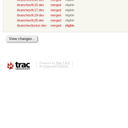
/branches/fc15-dev
merged
eligible
/branches/fc17-dev
merged
eligible
/branches/fc19-dev
merged
eligible
/branches/fc20-dev
merged
eligible
/branches/locker-dev
merged
eligible
Powered by
Trac 1.0.2
By
Edgewall Software
.