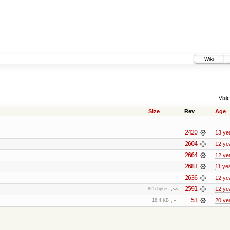
Wiki
Visit:
Size
Rev
Age
2420
13 ye
2604
12 ye
2664
12 ye
2681
11 ye
2636
12 ye
2591
12 ye
825 bytes
53
20 ye
18.4 KB