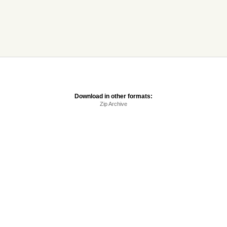
Download in other formats:
Zip Archive