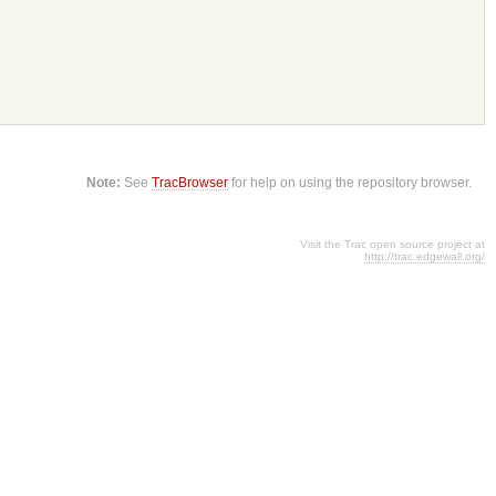
Note:
See
TracBrowser
for help on using the repository browser.
Visit the Trac open source project at
http://trac.edgewall.org/