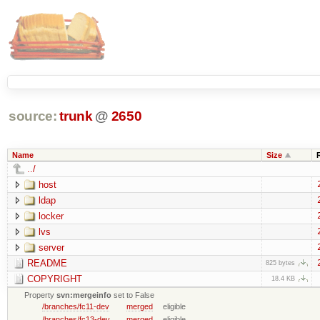
source:
trunk
@
2650
Name
Size
../
host
ldap
locker
lvs
server
README
825 bytes
COPYRIGHT
18.4 KB
Property
svn:mergeinfo
set to False
/branches/fc11-dev
merged
eligible
/branches/fc13-dev
merged
eligible