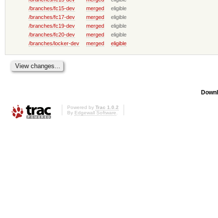
/branches/fc15-dev
merged
eligible
/branches/fc17-dev
merged
eligible
/branches/fc19-dev
merged
eligible
/branches/fc20-dev
merged
eligible
/branches/locker-dev
merged
eligible
Downl
Powered by
Trac 1.0.2
By
Edgewall Software
.