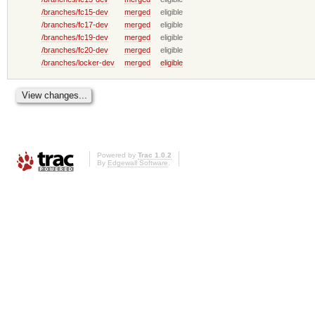
/branches/fc15-dev
merged
eligible
/branches/fc17-dev
merged
eligible
/branches/fc19-dev
merged
eligible
/branches/fc20-dev
merged
eligible
/branches/locker-dev
merged
eligible
Powered by
Trac 1.0.2
By
Edgewall Software
.