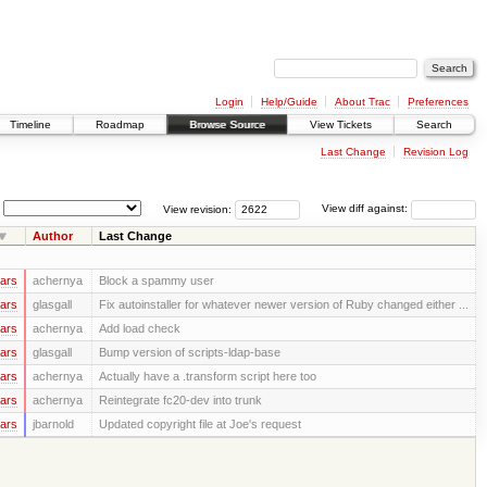
Login
Help/Guide
About Trac
Preferences
Timeline
Roadmap
Browse Source
View Tickets
Search
Last Change
Revision Log
View revision:
View diff against:
Author
Last Change
ars
achernya
Block a spammy user
ars
glasgall
Fix autoinstaller for whatever newer version of Ruby changed either ...
ars
achernya
Add load check
ars
glasgall
Bump version of scripts-ldap-base
ars
achernya
Actually have a .transform script here too
ars
achernya
Reintegrate fc20-dev into trunk
ars
jbarnold
Updated copyright file at Joe's request