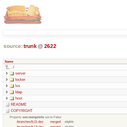
source:
trunk
@
2622
Name
../
server
locker
lvs
ldap
host
README
COPYRIGHT
Property
svn:mergeinfo
set to False
/branches/fc11-dev
merged
eligible
/branches/fc13-dev
merged
eligible