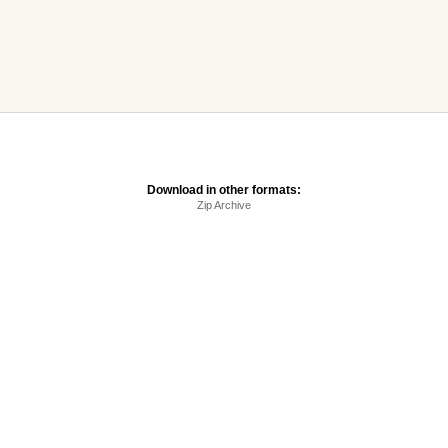
Download in other formats:
Zip Archive