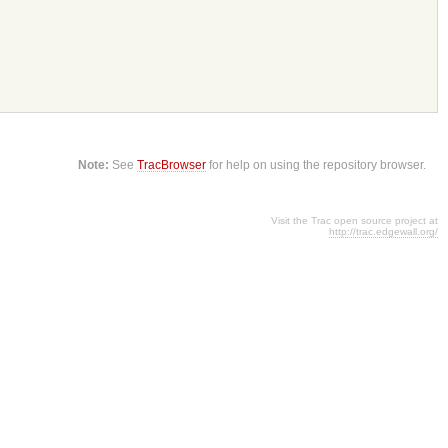
Note:
See
TracBrowser
for help on using the repository browser.
Visit the Trac open source project at
http://trac.edgewall.org/