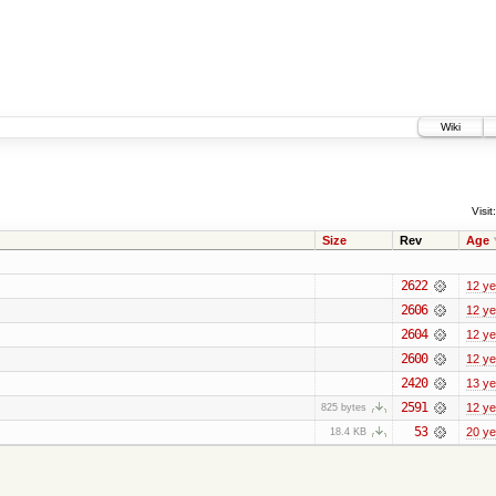
Wiki
Visit:
Size
Rev
Age
2622
12 ye
2606
12 ye
2604
12 ye
2600
12 ye
2420
13 ye
2591
12 ye
825 bytes
53
20 ye
18.4 KB