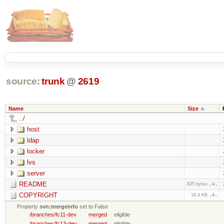
source:
trunk
@
2619
Name
Size
../
host
ldap
locker
lvs
server
README
825 bytes
COPYRIGHT
18.4 KB
Property
svn:mergeinfo
set to False
/branches/fc11-dev
merged
eligible
/branches/fc13-dev
merged
eligible