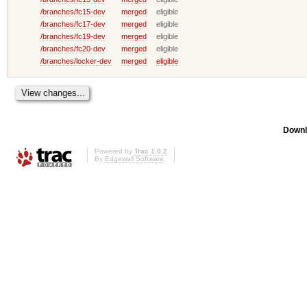
/branches/fc15-dev
merged
eligible
/branches/fc17-dev
merged
eligible
/branches/fc19-dev
merged
eligible
/branches/fc20-dev
merged
eligible
/branches/locker-dev
merged
eligible
Downl
Powered by
Trac 1.0.2
By
Edgewall Software
.