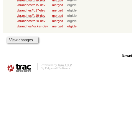
/branches/fc15-dev
merged
eligible
/branches/fc17-dev
merged
eligible
/branches/fc19-dev
merged
eligible
/branches/fc20-dev
merged
eligible
/branches/locker-dev
merged
eligible
Downl
Powered by
Trac 1.0.2
By
Edgewall Software
.