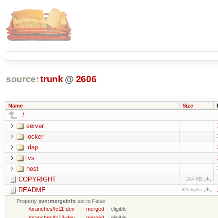
source:
trunk
@
2606
Name
Size
../
server
locker
ldap
lvs
host
COPYRIGHT
18.4 KB
README
825 bytes
Property
svn:mergeinfo
set to False
/branches/fc11-dev
merged
eligible
/branches/fc13-dev
merged
eligible