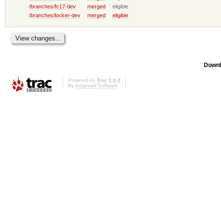
/branches/fc17-dev
merged
eligible
/branches/locker-dev
merged
eligible
Downl
Powered by
Trac 1.0.2
By
Edgewall Software
.