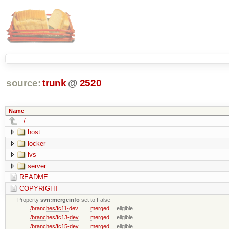
source:
trunk
@
2520
Name
../
host
locker
lvs
server
README
COPYRIGHT
Property
svn:mergeinfo
set to False
/branches/fc11-dev
merged
eligible
/branches/fc13-dev
merged
eligible
/branches/fc15-dev
merged
eligible