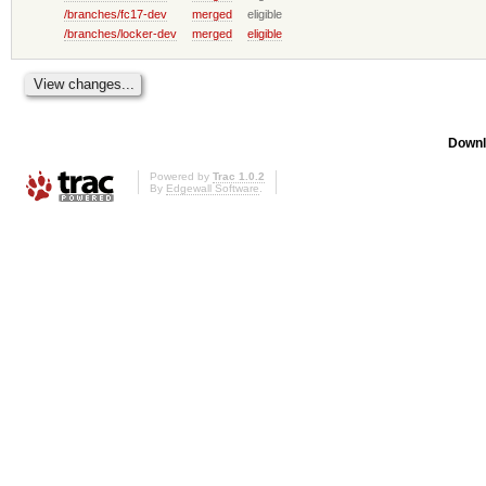
/branches/fc17-dev
merged
eligible
/branches/locker-dev
merged
eligible
Downl
Powered by
Trac 1.0.2
By
Edgewall Software
.