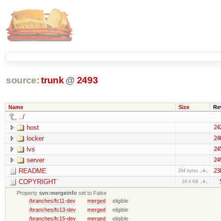
source:
trunk
@
2493
Name
Size
Re
../
host
24
locker
24
lvs
24
server
24
README
23
284 bytes
COPYRIGHT
18.4 KB
Property
svn:mergeinfo
set to False
/branches/fc11-dev
merged
eligible
/branches/fc13-dev
merged
eligible
/branches/fc15-dev
merged
eligible