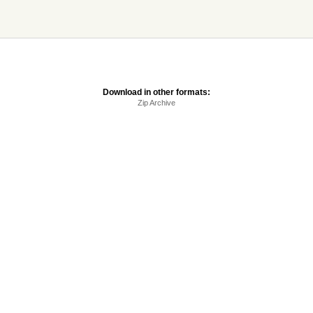
Download in other formats:
Zip Archive