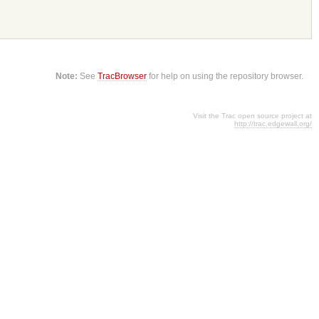
Note:
See
TracBrowser
for help on using the repository browser.
Visit the Trac open source project at
http://trac.edgewall.org/