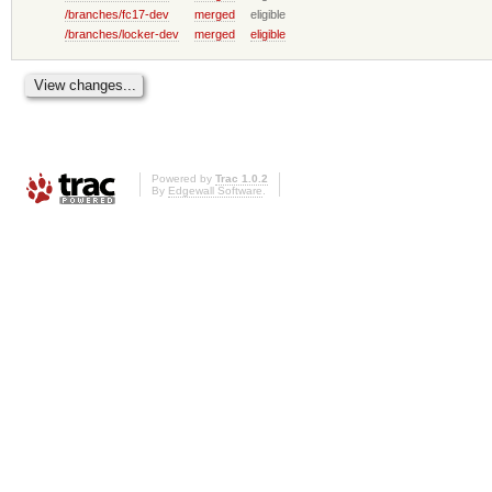
/branches/fc17-dev
merged
eligible
/branches/locker-dev
merged
eligible
Powered by
Trac 1.0.2
By
Edgewall Software
.