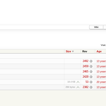
Wiki
Visit:
Size
Rev
Age
2492
13 year
2459
13 year
2465
13 year
2420
13 year
53
20 year
18.4 KB
2382
13 year
284 bytes