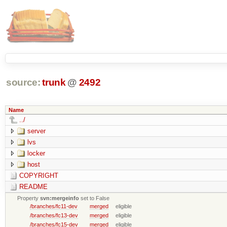
source:
trunk
@
2492
Name
../
server
lvs
locker
host
COPYRIGHT
README
Property
svn:mergeinfo
set to False
/branches/fc11-dev
merged
eligible
/branches/fc13-dev
merged
eligible
/branches/fc15-dev
merged
eligible