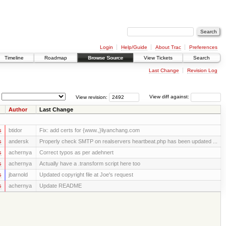
Login
Help/Guide
About Trac
Preferences
Timeline
Roadmap
Browse Source
View Tickets
Search
Last Change
Revision Log
View revision:
View diff against:
Author
Last Change
s
btidor
Fix: add certs for {www.,}liyanchang.com
s
andersk
Properly check SMTP on realservers heartbeat.php has been updated ...
s
achernya
Correct typos as per adehnert
s
achernya
Actually have a .transform script here too
s
jbarnold
Updated copyright file at Joe's request
s
achernya
Update README