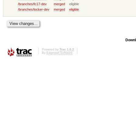
/branches/fc17-dev
merged
eligible
/branches/locker-dev
merged
eligible
Downl
Powered by
Trac 1.0.2
By
Edgewall Software
.