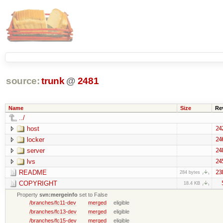
source:
trunk
@
2481
Name
Size
Re
../
host
24
locker
24
server
24
lvs
24
README
23
284 bytes
COPYRIGHT
18.4 KB
Property
svn:mergeinfo
set to False
/branches/fc11-dev
merged
eligible
/branches/fc13-dev
merged
eligible
/branches/fc15-dev
merged
eligible