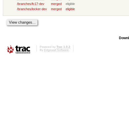
/branches/fc17-dev
merged
eligible
/branches/locker-dev
merged
eligible
Downl
Powered by
Trac 1.0.2
By
Edgewall Software
.