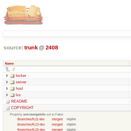
source:
trunk
@
2408
Name
../
locker
server
host
lvs
README
COPYRIGHT
Property
svn:mergeinfo
set to False
/branches/fc11-dev
merged
eligible
/branches/fc13-dev
merged
eligible
/branches/fc15-dev
merged
eligible