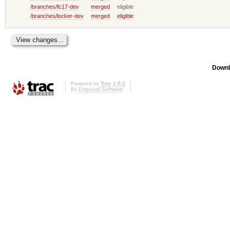
/branches/fc17-dev
merged
eligible
/branches/locker-dev
merged
eligible
Downl
Powered by
Trac 1.0.2
By
Edgewall Software
.