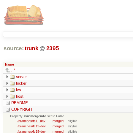
source:
trunk
@
2395
Name
../
server
locker
lvs
host
README
COPYRIGHT
Property
svn:mergeinfo
set to False
/branches/fc11-dev
merged
eligible
/branches/fc13-dev
merged
eligible
/branches/fc15-dev
merged
eligible