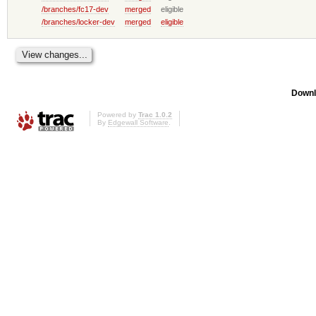
/branches/fc17-dev
merged
eligible
/branches/locker-dev
merged
eligible
Downl
Powered by
Trac 1.0.2
By
Edgewall Software
.