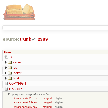
source:
trunk
@
2389
Name
../
server
lvs
locker
host
COPYRIGHT
README
Property
svn:mergeinfo
set to False
/branches/fc11-dev
merged
eligible
/branches/fc13-dev
merged
eligible
/branches/fc15-dev
merged
eligible