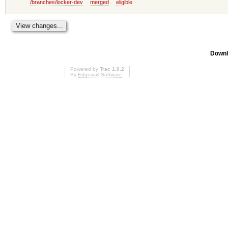
/branches/locker-dev
merged
eligible
Downl
Powered by
Trac 1.0.2
By
Edgewall Software
.