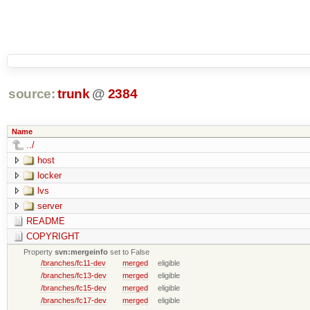
source:
trunk
@
2384
Name
../
host
locker
lvs
server
README
COPYRIGHT
Property
svn:mergeinfo
set to False
/branches/fc11-dev
merged
eligible
/branches/fc13-dev
merged
eligible
/branches/fc15-dev
merged
eligible
/branches/fc17-dev
merged
eligible