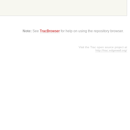
Note:
See
TracBrowser
for help on using the repository browser.
Visit the Trac open source project at
http://trac.edgewall.org/