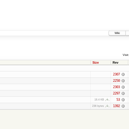
Wiki
Visit:
Size
Rev
2307
2250
2303
2297
53
18.4 KB
1392
236 bytes