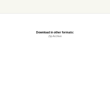
Download in other formats:
Zip Archive