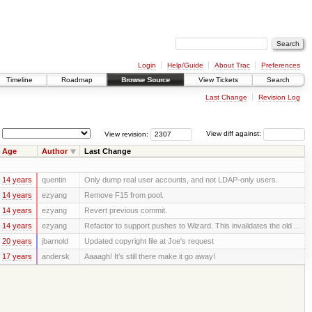
Login
Help/Guide
About Trac
Preferences
Timeline
Roadmap
Browse Source
View Tickets
Search
Last Change
Revision Log
View revision:
View diff against:
Age
Author
Last Change
14 years
quentin
Only dump real user accounts, and not LDAP-only users.
14 years
ezyang
Remove F15 from pool.
14 years
ezyang
Revert previous commit.
14 years
ezyang
Refactor to support pushes to Wizard. This invalidates the old ...
20 years
jbarnold
Updated copyright file at Joe's request
17 years
andersk
Aaaagh! It’s still there make it go away!