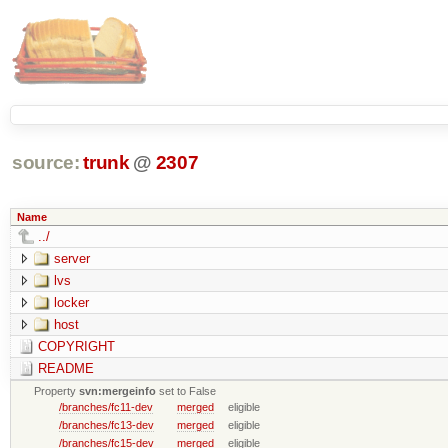
source:
trunk
@
2307
Name
../
server
lvs
locker
host
COPYRIGHT
README
Property
svn:mergeinfo
set to False
/branches/fc11-dev
merged
eligible
/branches/fc13-dev
merged
eligible
/branches/fc15-dev
merged
eligible