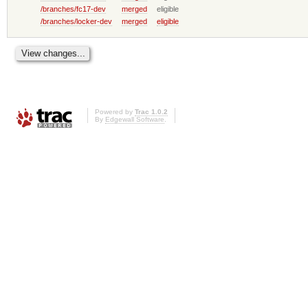
/branches/fc17-dev
merged
eligible
/branches/locker-dev
merged
eligible
Powered by
Trac 1.0.2
By
Edgewall Software
.