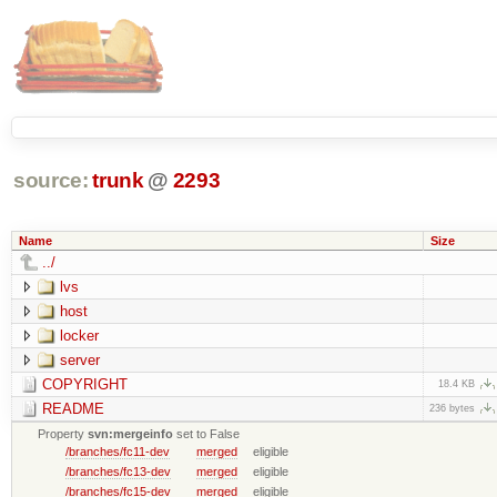
source:
trunk
@
2293
Name
Size
../
lvs
host
locker
server
COPYRIGHT
18.4 KB
README
236 bytes
Property
svn:mergeinfo
set to False
/branches/fc11-dev
merged
eligible
/branches/fc13-dev
merged
eligible
/branches/fc15-dev
merged
eligible