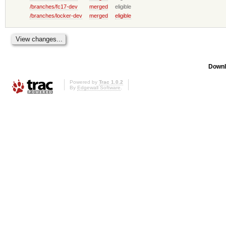
/branches/fc17-dev
merged
eligible
/branches/locker-dev
merged
eligible
Downl
Powered by
Trac 1.0.2
By
Edgewall Software
.