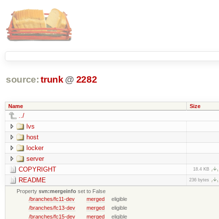
source:
trunk
@
2282
Name
Size
../
lvs
host
locker
server
COPYRIGHT
18.4 KB
README
236 bytes
Property
svn:mergeinfo
set to False
/branches/fc11-dev
merged
eligible
/branches/fc13-dev
merged
eligible
/branches/fc15-dev
merged
eligible