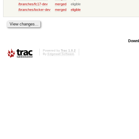
/branches/fc17-dev
merged
eligible
/branches/locker-dev
merged
eligible
Downl
Powered by
Trac 1.0.2
By
Edgewall Software
.