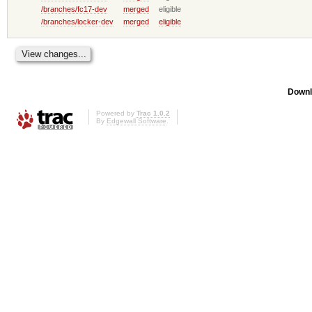
/branches/fc17-dev
merged
eligible
/branches/locker-dev
merged
eligible
Downl
Powered by
Trac 1.0.2
By
Edgewall Software
.