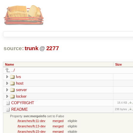
source:
trunk
@
2277
Name
Size
../
lvs
host
server
locker
COPYRIGHT
18.4 KB
README
236 bytes
Property
svn:mergeinfo
set to False
/branches/fc11-dev
merged
eligible
/branches/fc13-dev
merged
eligible
/branches/fc15-dev
merged
eligible