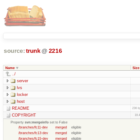
source:
trunk
@
2216
Name
Size
../
server
lvs
locker
host
README
236 b
COPYRIGHT
18.
Property
svn:mergeinfo
set to False
/branches/fc11-dev
merged
eligible
/branches/fc13-dev
merged
eligible
/branches/fc15-dev
merged
eligible