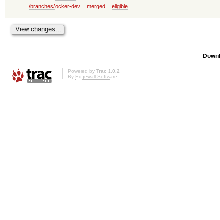
/branches/locker-dev
merged
eligible
Downl
Powered by
Trac 1.0.2
By
Edgewall Software
.