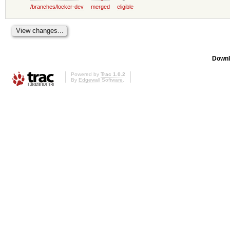
/branches/locker-dev
merged
eligible
Downl
Powered by
Trac 1.0.2
By
Edgewall Software
.