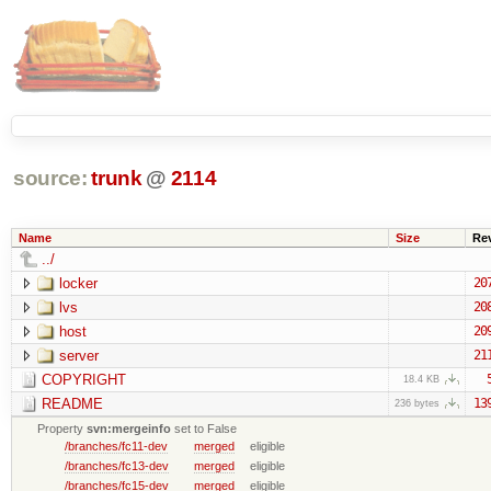
source:
trunk
@
2114
Name
Size
Re
../
locker
20
lvs
20
host
20
server
21
COPYRIGHT
18.4 KB
README
13
236 bytes
Property
svn:mergeinfo
set to False
/branches/fc11-dev
merged
eligible
/branches/fc13-dev
merged
eligible
/branches/fc15-dev
merged
eligible