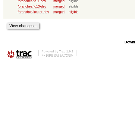
/branches/fc11-dev
merged
eligible
/branches/fc13-dev
merged
eligible
/branches/locker-dev
merged
eligible
Downl
Powered by
Trac 1.0.2
By
Edgewall Software
.