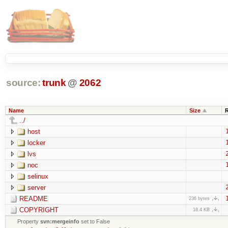
source:
trunk
@
2062
Name
Size
../
host
locker
lvs
noc
selinux
server
README
236 bytes
COPYRIGHT
18.4 KB
Property
svn:mergeinfo
set to False