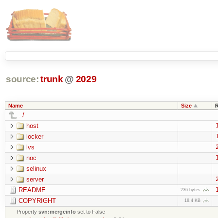
source:
trunk
@
2029
Name
Size
../
host
locker
lvs
noc
selinux
server
README
236 bytes
COPYRIGHT
18.4 KB
Property
svn:mergeinfo
set to False