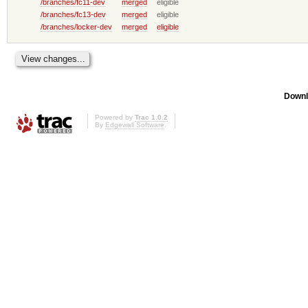
/branches/fc11-dev
merged
eligible
/branches/fc13-dev
merged
eligible
/branches/locker-dev
merged
eligible
Downl
Powered by
Trac 1.0.2
By
Edgewall Software
.