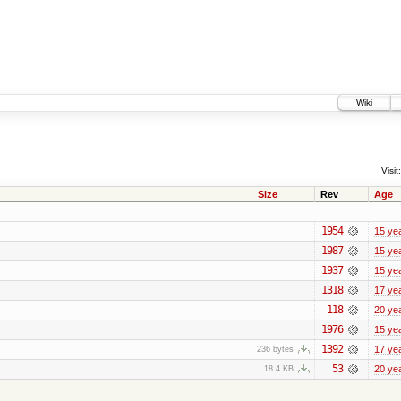
Wiki
Visit:
Size
Rev
Age
1954
15 ye
1987
15 ye
1937
15 ye
1318
17 ye
118
20 ye
1976
15 ye
1392
17 ye
236 bytes
53
20 ye
18.4 KB