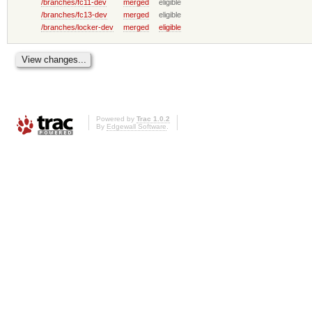
/branches/fc11-dev
merged
eligible
/branches/fc13-dev
merged
eligible
/branches/locker-dev
merged
eligible
Powered by
Trac 1.0.2
By
Edgewall Software
.