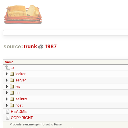
source:
trunk
@
1987
Name
../
locker
server
lvs
noc
selinux
host
README
COPYRIGHT
Property
svn:mergeinfo
set to False