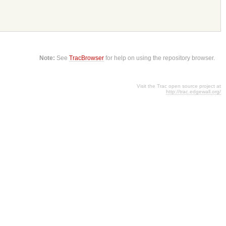
Note:
See
TracBrowser
for help on using the repository browser.
Visit the Trac open source project at
http://trac.edgewall.org/