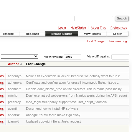
Login
Help/Guide
About Trac
Preferences
Timeline
Roadmap
Browse Source
View Tickets
Search
Last Change
Revision Log
View revision:
View diff against:
Author
Last Change
ars
achernya
Make ssh executable in locker. Because we actually want to run it.
ars
achernya
Certificate and configuration for crosslinks.mit.edu [help.mit.edu ...
ars
adehnert
Disable dont_blame_nrpe on the directors This is made possible by ...
ars
mitchb
Don't exempt sql webservers from Nagios alerts during the AFS restart
ars
presbrey
mod_fcgid strict policy support test user_script_t domain
ars
quentin
Document how to install HP software
ars
andersk
Aaaagh! It’s still there make it go away!
ars
jbarnold
Updated copyright file at Joe's request