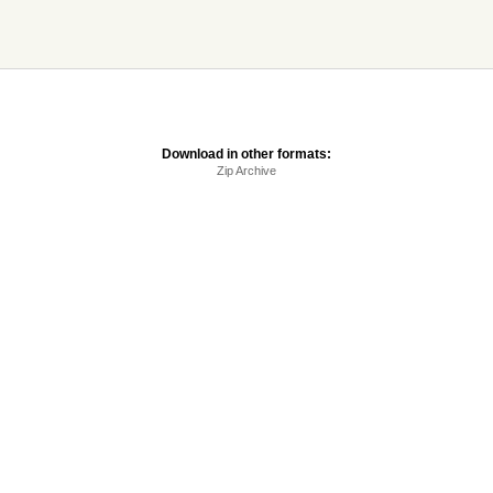
Download in other formats:
Zip Archive