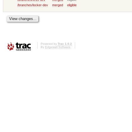
/branches/locker-dev
merged
eligible
Powered by
Trac 1.0.2
By
Edgewall Software
.