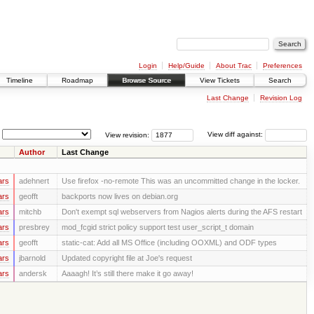
Login
Help/Guide
About Trac
Preferences
Timeline
Roadmap
Browse Source
View Tickets
Search
Last Change
Revision Log
View revision:
View diff against:
Author
Last Change
ars
adehnert
Use firefox -no-remote This was an uncommitted change in the locker.
ars
geofft
backports now lives on debian.org
ars
mitchb
Don't exempt sql webservers from Nagios alerts during the AFS restart
ars
presbrey
mod_fcgid strict policy support test user_script_t domain
ars
geofft
static-cat: Add all MS Office (including OOXML) and ODF types
ars
jbarnold
Updated copyright file at Joe's request
ars
andersk
Aaaagh! It’s still there make it go away!