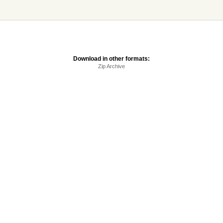
Download in other formats:
Zip Archive