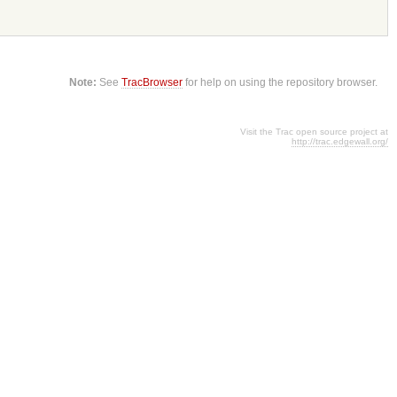
Note:
See
TracBrowser
for help on using the repository browser.
Visit the Trac open source project at
http://trac.edgewall.org/