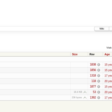
Wiki
Visit:
Size
Rev
Age
1838
15 ye
1856
15 ye
1318
17 ye
118
20 ye
1877
15 ye
53
20 ye
18.4 KB
1392
17 ye
236 bytes