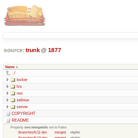
source:
trunk
@
1877
Name
../
locker
lvs
noc
selinux
server
COPYRIGHT
README
Property
svn:mergeinfo
set to False
/branches/fc11-dev
merged
eligible
/branches/fc13-dev
merged
eligible