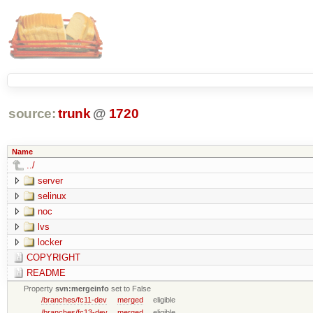
source:
trunk
@
1720
Name
../
server
selinux
noc
lvs
locker
COPYRIGHT
README
Property
svn:mergeinfo
set to False
/branches/fc11-dev
merged
eligible
/branches/fc13-dev
merged
eligible