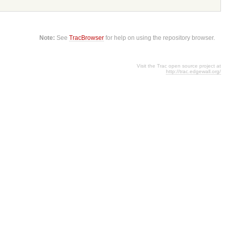
Note:
See
TracBrowser
for help on using the repository browser.
Visit the Trac open source project at
http://trac.edgewall.org/