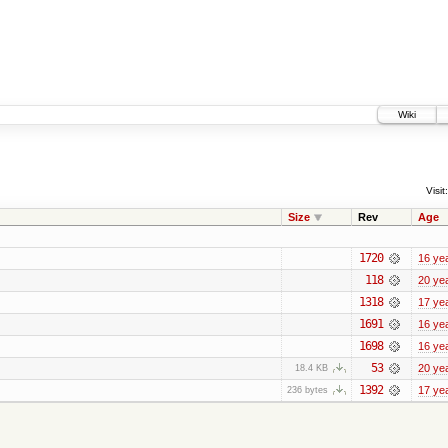
Wiki
Visit:
Size
Rev
Age
1720
16 ye
118
20 ye
1318
17 ye
1691
16 ye
1698
16 ye
53
20 ye
18.4 KB
1392
17 ye
236 bytes