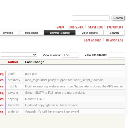
Login
Help/Guide
About Trac
Preferences
Timeline
Roadmap
Browse Source
View Tickets
Search
Last Change
Revision Log
View revision:
View diff against:
Author
Last Change
ars
geofft
punt gdb
ars
presbrey
mod_fcgid strict policy support test user_script_t domain
ars
mitchb
Don't exempt sql webservers from Nagios alerts during the AFS restart
ars
ezyang
Switch SMTP to F13. give s-a more weight.
ars
ezyang
Restore r1692.
ars
jbarnold
Updated copyright file at Joe's request
ars
andersk
Aaaagh! It’s still there make it go away!