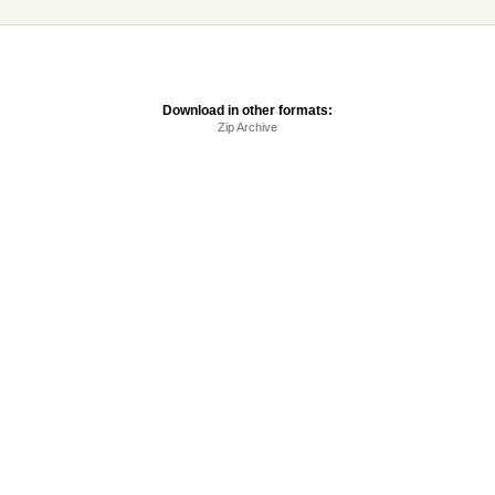
Download in other formats:
Zip Archive