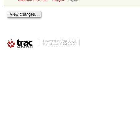
Powered by
Trac 1.0.2
By
Edgewall Software
.