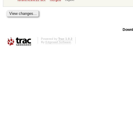
Downl
Powered by
Trac 1.0.2
By
Edgewall Software
.