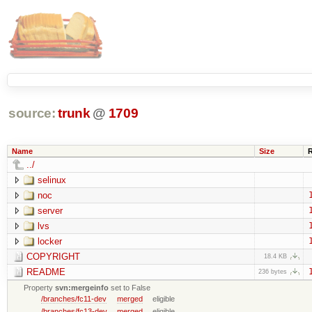
source:
trunk
@
1709
Name
Size
../
selinux
noc
server
lvs
locker
COPYRIGHT
18.4 KB
README
236 bytes
Property
svn:mergeinfo
set to False
/branches/fc11-dev
merged
eligible
/branches/fc13-dev
merged
eligible