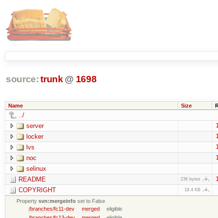
source:
trunk
@
1698
Name
Size
../
server
locker
lvs
noc
selinux
README
236 bytes
COPYRIGHT
18.4 KB
Property
svn:mergeinfo
set to False
/branches/fc11-dev
merged
eligible
/branches/fc13-dev
merged
eligible