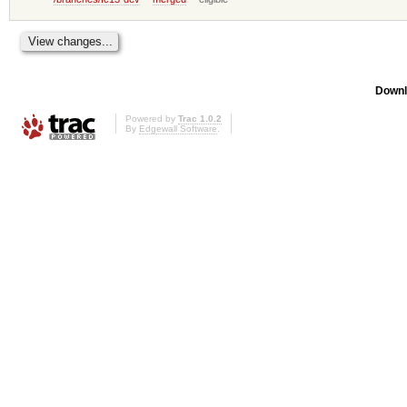
Downl
Powered by
Trac 1.0.2
By
Edgewall Software
.