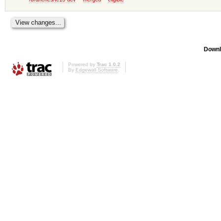
Downl
Powered by
Trac 1.0.2
By
Edgewall Software
.