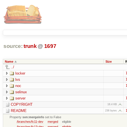
source:
trunk
@
1697
Name
Size
../
locker
lvs
noc
selinux
server
COPYRIGHT
18.4 KB
README
236 bytes
Property
svn:mergeinfo
set to False
/branches/fc11-dev
merged
eligible
/branches/fc13-dev
merged
eligible