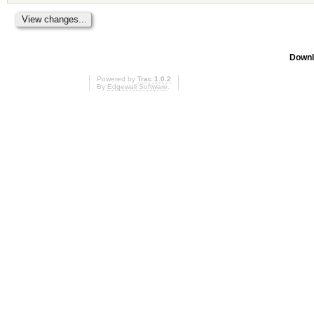
Downl
Powered by
Trac 1.0.2
By
Edgewall Software
.