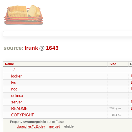
source:
trunk
@
1643
Name
Size
../
locker
lvs
noc
selinux
server
README
236 bytes
COPYRIGHT
18.4 KB
Property
svn:mergeinfo
set to False
/branches/fc11-dev
merged
eligible