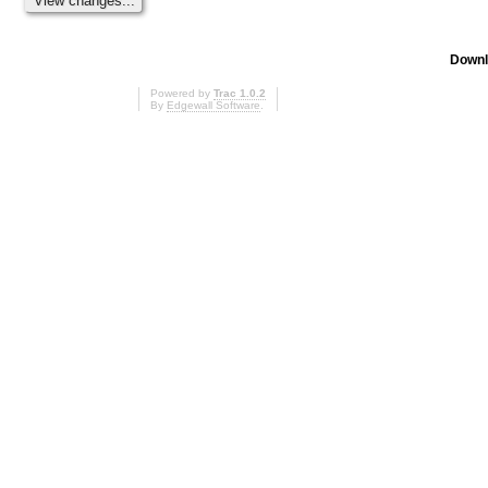
Downl
Powered by
Trac 1.0.2
By
Edgewall Software
.