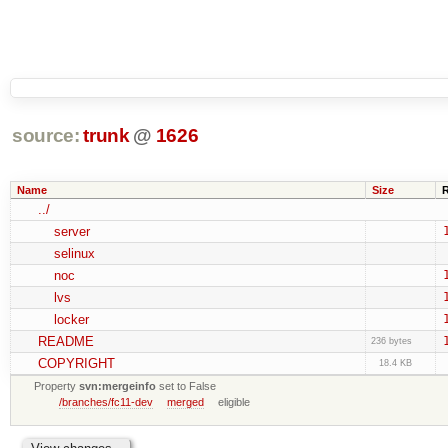
source:
trunk
@
1626
Name
Size
../
server
selinux
noc
lvs
locker
README
236 bytes
COPYRIGHT
18.4 KB
Property
svn:mergeinfo
set to False
/branches/fc11-dev
merged
eligible