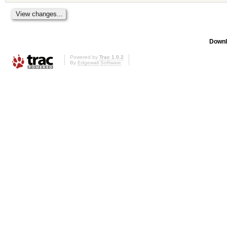
Downl
Powered by
Trac 1.0.2
By
Edgewall Software
.