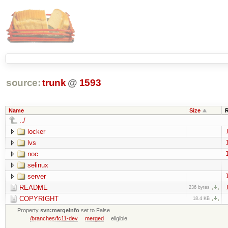
source:
trunk
@
1593
Name
Size
../
locker
lvs
noc
selinux
server
README
236 bytes
COPYRIGHT
18.4 KB
Property
svn:mergeinfo
set to False
/branches/fc11-dev
merged
eligible