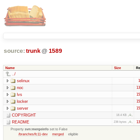
source:
trunk
@
1589
Name
Size
Re
../
selinux
1
noc
13
lvs
15
locker
15
server
15
COPYRIGHT
18.4 KB
README
13
236 bytes
Property
svn:mergeinfo
set to False
/branches/fc11-dev
merged
eligible