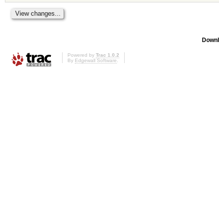
Downl
Powered by
Trac 1.0.2
By
Edgewall Software
.