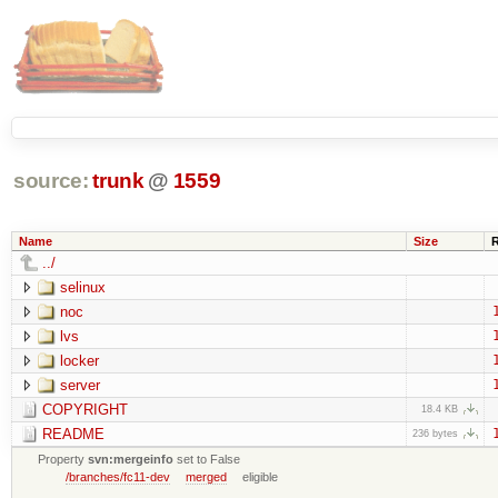
source:
trunk
@
1559
Name
Size
../
selinux
noc
lvs
locker
server
COPYRIGHT
18.4 KB
README
236 bytes
Property
svn:mergeinfo
set to False
/branches/fc11-dev
merged
eligible