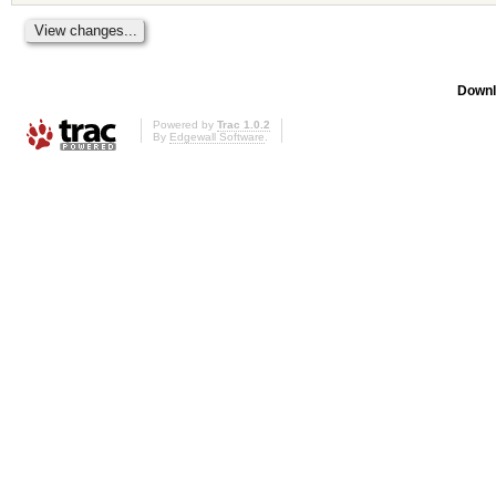
Downl
Powered by
Trac 1.0.2
By
Edgewall Software
.