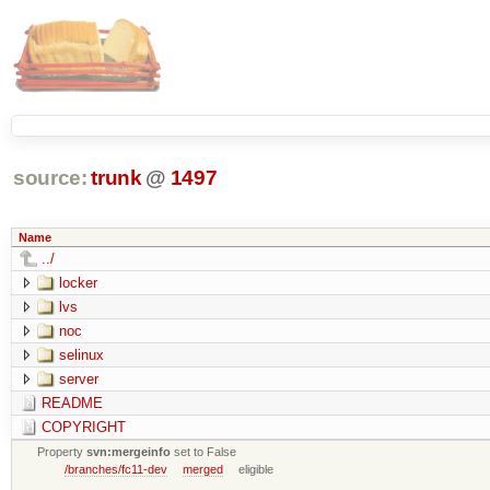
source:
trunk
@
1497
Name
../
locker
lvs
noc
selinux
server
README
COPYRIGHT
Property
svn:mergeinfo
set to False
/branches/fc11-dev
merged
eligible