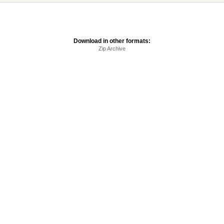
Download in other formats:
Zip Archive