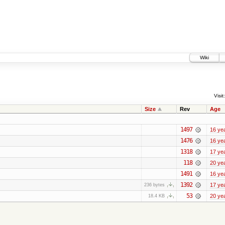
Wiki
Visit:
Size
Rev
Age
1497
16 ye
1476
16 ye
1318
17 ye
118
20 ye
1491
16 ye
1392
17 ye
236 bytes
53
20 ye
18.4 KB