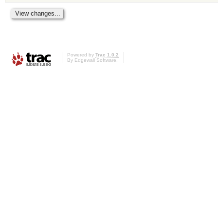
Powered by
Trac 1.0.2
By
Edgewall Software
.