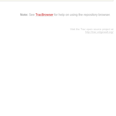
Note:
See
TracBrowser
for help on using the repository browser.
Visit the Trac open source project at
http://trac.edgewall.org/