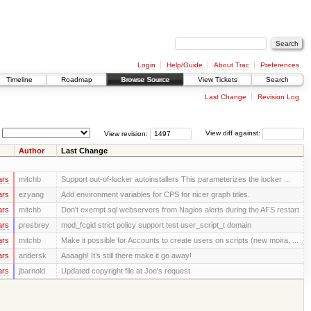
Login
Help/Guide
About Trac
Preferences
Timeline
Roadmap
Browse Source
View Tickets
Search
Last Change
Revision Log
View revision:
View diff against:
Author
Last Change
ars
mitchb
Support out-of-locker autoinstallers This parameterizes the locker ...
ars
ezyang
Add environment variables for CPS for nicer graph titles.
ars
mitchb
Don't exempt sql webservers from Nagios alerts during the AFS restart
ars
presbrey
mod_fcgid strict policy support test user_script_t domain
ars
mitchb
Make it possible for Accounts to create users on scripts (new moira, ...
ars
andersk
Aaaagh! It’s still there make it go away!
ars
jbarnold
Updated copyright file at Joe's request