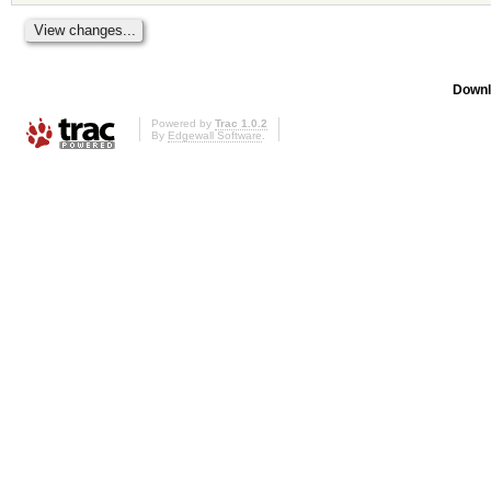
Downl
Powered by
Trac 1.0.2
By
Edgewall Software
.