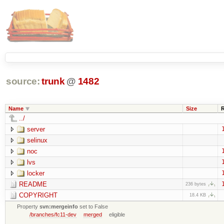
source:
trunk
@
1482
Name
Size
../
server
selinux
noc
lvs
locker
README
236 bytes
COPYRIGHT
18.4 KB
Property
svn:mergeinfo
set to False
/branches/fc11-dev
merged
eligible