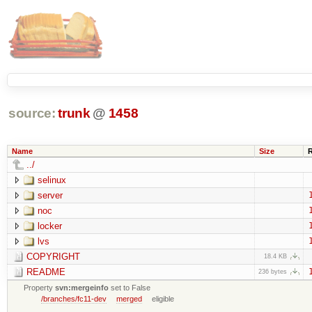
source:
trunk
@
1458
Name
Size
../
selinux
server
noc
locker
lvs
COPYRIGHT
18.4 KB
README
236 bytes
Property
svn:mergeinfo
set to False
/branches/fc11-dev
merged
eligible