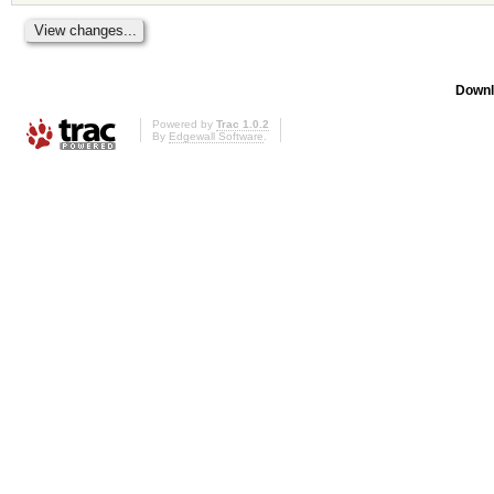
Downl
Powered by
Trac 1.0.2
By
Edgewall Software
.