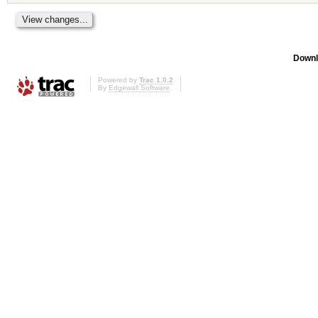
Downl
Powered by
Trac 1.0.2
By
Edgewall Software
.