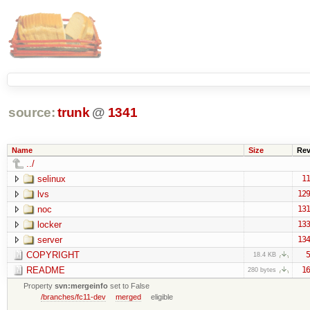
source:
trunk
@
1341
Name
Size
Re
../
selinux
11
lvs
129
noc
131
locker
133
server
134
COPYRIGHT
5
18.4 KB
README
16
280 bytes
Property
svn:mergeinfo
set to False
/branches/fc11-dev
merged
eligible