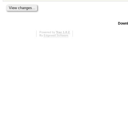
Downl
Powered by
Trac 1.0.2
By
Edgewall Software
.