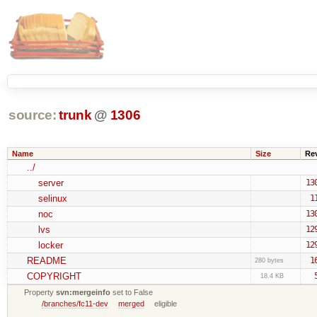
source:
trunk
@
1306
Name
Size
Re
../
server
13
selinux
1
noc
13
lvs
12
locker
12
README
1
280 bytes
COPYRIGHT
18.4 KB
Property
svn:mergeinfo
set to False
/branches/fc11-dev
merged
eligible