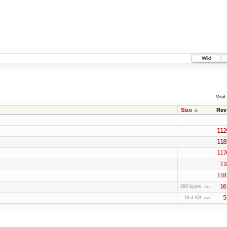
Wiki
Visit:
Size
Rev
112
118
117
11
118
16
280 bytes
5
18.4 KB