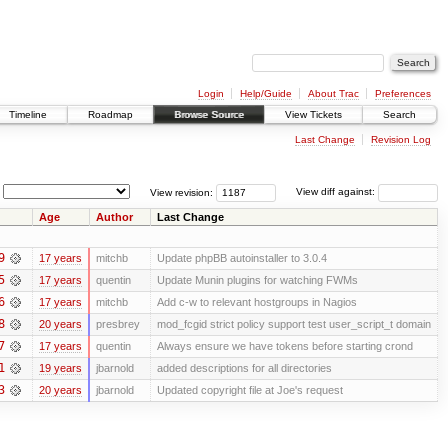
Login
Help/Guide
About Trac
Preferences
Timeline
Roadmap
Browse Source
View Tickets
Search
Last Change
Revision Log
View revision:
View diff against:
Age
Author
Last Change
9
17 years
mitchb
Update phpBB autoinstaller to 3.0.4
5
17 years
quentin
Update Munin plugins for watching FWMs
6
17 years
mitchb
Add c-w to relevant hostgroups in Nagios
8
20 years
presbrey
mod_fcgid strict policy support test user_script_t domain
7
17 years
quentin
Always ensure we have tokens before starting crond
1
19 years
jbarnold
added descriptions for all directories
3
20 years
jbarnold
Updated copyright file at Joe's request