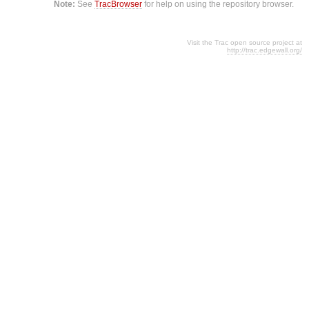
Note:
See
TracBrowser
for help on using the repository browser.
Visit the Trac open source project at
http://trac.edgewall.org/