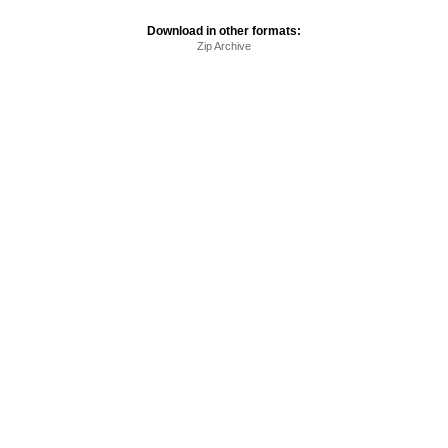
Download in other formats:
Zip Archive