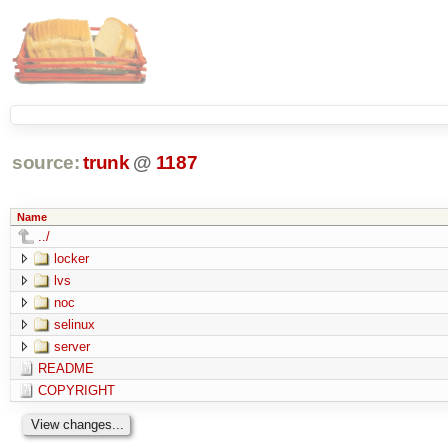
source:
trunk
@
1187
Name
../
locker
lvs
noc
selinux
server
README
COPYRIGHT