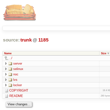
source:
trunk
@
1185
Name
Size
../
server
selinux
noc
lvs
locker
COPYRIGHT
18.4 K
README
280 byte