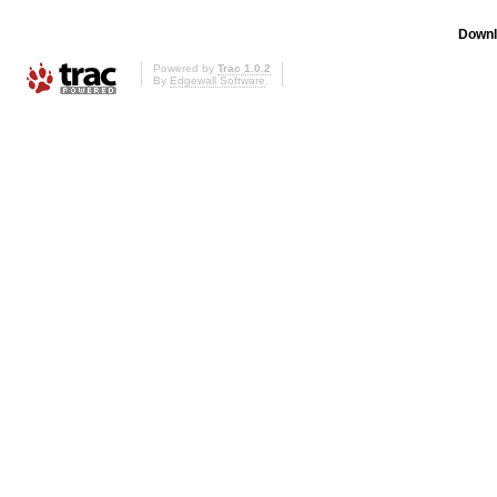
Downl
Powered by
Trac 1.0.2
By
Edgewall Software
.