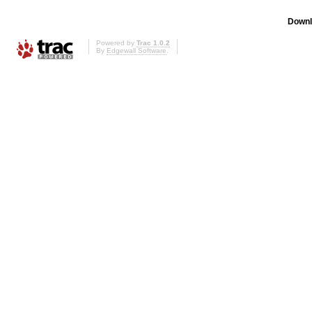
Downl
Powered by
Trac 1.0.2
By
Edgewall Software
.