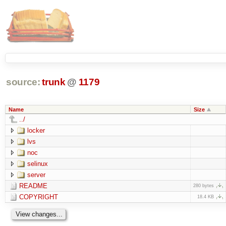
source:
trunk
@
1179
Name
Size
../
locker
lvs
noc
selinux
server
README
280 bytes
COPYRIGHT
18.4 KB