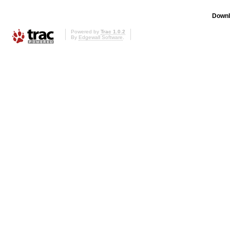
Downl
Powered by
Trac 1.0.2
By
Edgewall Software
.