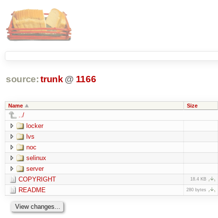
source:
trunk
@
1166
Name
Size
../
locker
lvs
noc
selinux
server
COPYRIGHT
18.4 KB
README
280 bytes