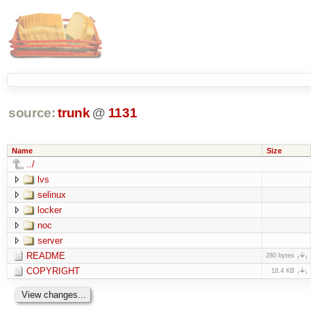
source:
trunk
@
1131
Name
Size
../
lvs
selinux
locker
noc
server
README
280 bytes
COPYRIGHT
18.4 KB