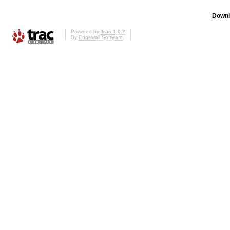
Downl
Powered by
Trac 1.0.2
By
Edgewall Software
.