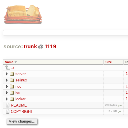
source:
trunk
@
1119
Name
Size
R
../
server
1
selinux
noc
1
lvs
1
locker
1
README
280 bytes
COPYRIGHT
18.4 KB