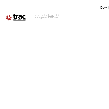
Downl
Powered by
Trac 1.0.2
By
Edgewall Software
.