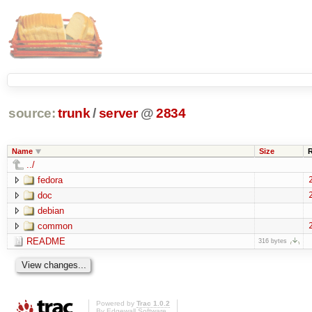
source:
trunk
/
server
@
2834
Name
Size
../
fedora
doc
debian
common
README
316 bytes
Powered by
Trac 1.0.2
By
Edgewall Software
.