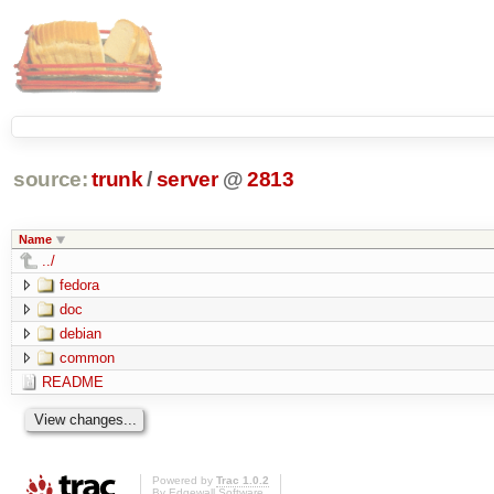
source:
trunk
/
server
@
2813
Name
../
fedora
doc
debian
common
README
Powered by
Trac 1.0.2
By
Edgewall Software
.