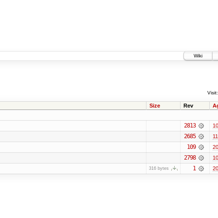
Wiki
Visit:
Size
Rev
A
2813
10
2685
11
109
20
2798
10
1
20
316 bytes