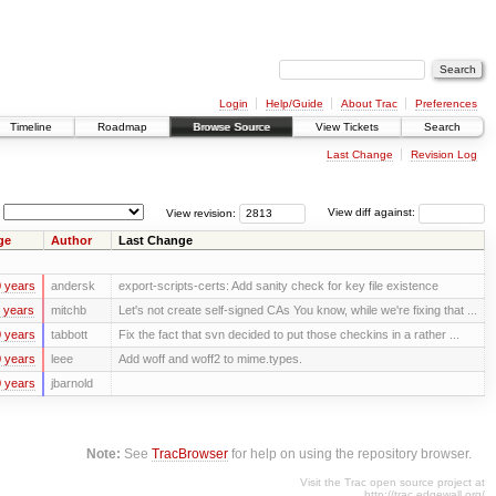
Login
Help/Guide
About Trac
Preferences
Timeline
Roadmap
Browse Source
View Tickets
Search
Last Change
Revision Log
View revision:
View diff against:
ge
Author
Last Change
 years
andersk
export-scripts-certs: Add sanity check for key file existence
 years
mitchb
Let's not create self-signed CAs You know, while we're fixing that ...
 years
tabbott
Fix the fact that svn decided to put those checkins in a rather ...
 years
leee
Add woff and woff2 to mime.types.
 years
jbarnold
Note:
See
TracBrowser
for help on using the repository browser.
Visit the Trac open source project at
http://trac.edgewall.org/