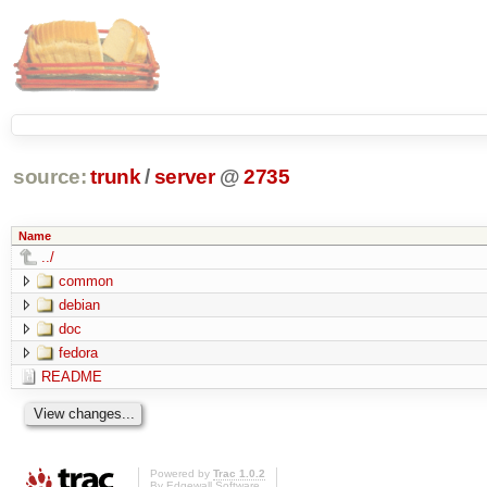
source:
trunk
/
server
@
2735
Name
../
common
debian
doc
fedora
README
Powered by
Trac 1.0.2
By
Edgewall Software
.