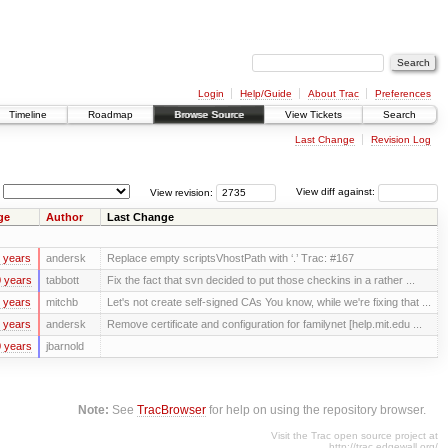
Login
Help/Guide
About Trac
Preferences
Timeline
Roadmap
Browse Source
View Tickets
Search
Last Change
Revision Log
View revision:
View diff against:
ge
Author
Last Change
 years
andersk
Replace empty scriptsVhostPath with ‘.’ Trac: #167
 years
tabbott
Fix the fact that svn decided to put those checkins in a rather ...
 years
mitchb
Let's not create self-signed CAs You know, while we're fixing that ...
 years
andersk
Remove certificate and configuration for familynet [help.mit.edu ...
 years
jbarnold
Note:
See
TracBrowser
for help on using the repository browser.
Visit the Trac open source project at
http://trac.edgewall.org/