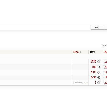
Wiki
Visit:
Size
Rev
A
2735
11
109
20
2685
11
2734
11
1
20
316 bytes